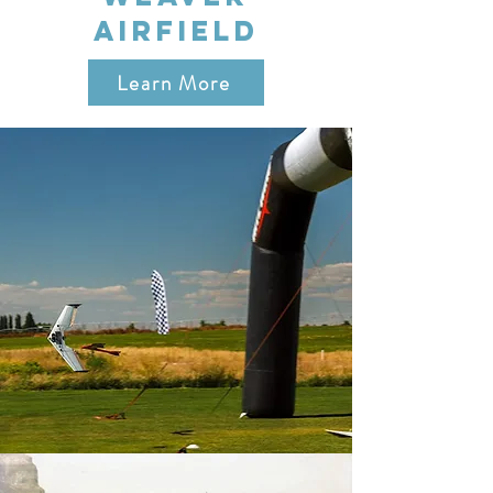
AIRFIELD
Learn More