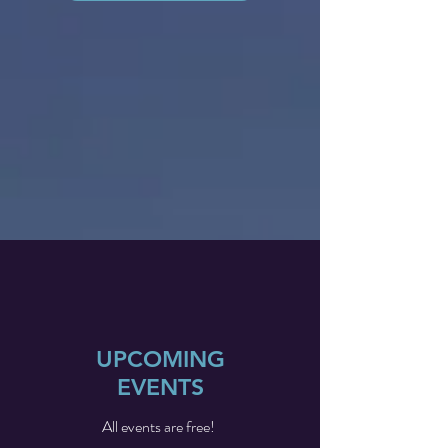
UPCOMING
EVENTS
All events are free!