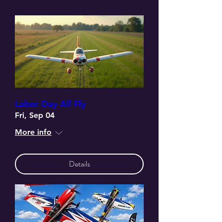
Labor Day All Fly
Fri, Sep 04
More info
Details