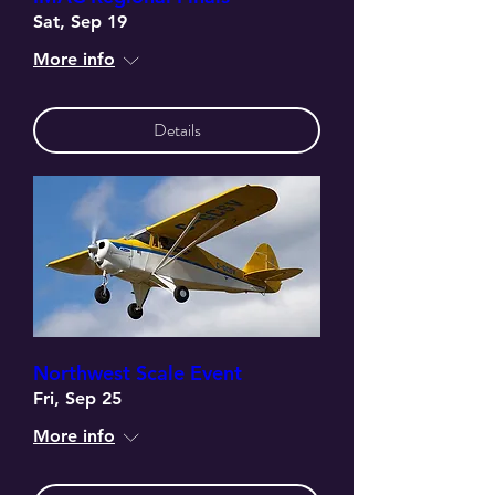
Sat, Sep 19
More info
Details
Northwest Scale Event
Fri, Sep 25
More info