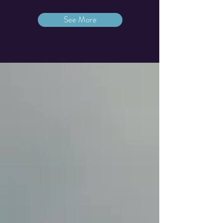
See More