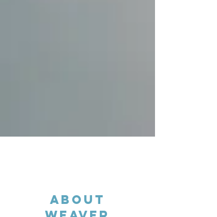
About
WEAVER