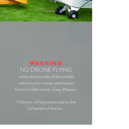
WARNING
NO DRONE FLYING
within the bounds of the airfield
without prior written permission
from the field owner, Gary Weaver.
Violators will be prosecuted to the
full extent of the law.