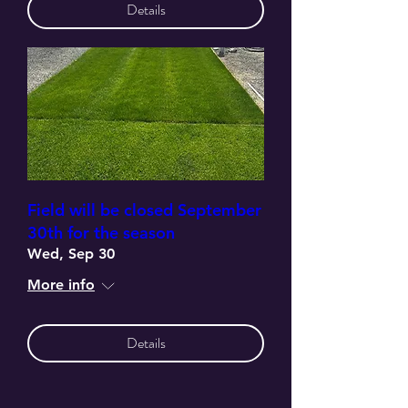
Details
Field will be closed September
30th for the season
Wed, Sep 30
More info
Details