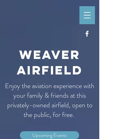
WEAVER
AIRFIELD
Enjoy the aviation experience with
your family & friends at this
privately-owned airfield, open to
the public, for free.
Upcoming Events