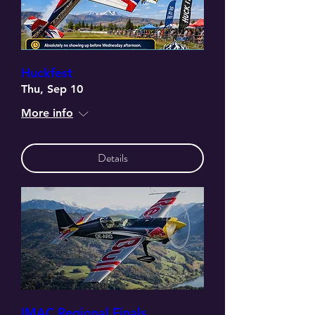
Huckfest
Thu, Sep 10
More info
Details
IMAC Regional Finals