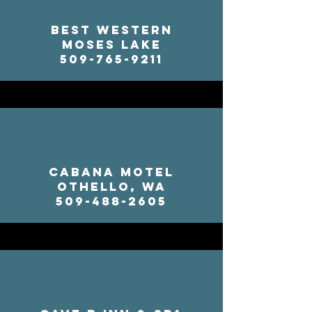
Best Western
Moses Lake
509-765-9211
Cabana Motel
Othello, WA
509-488-2605