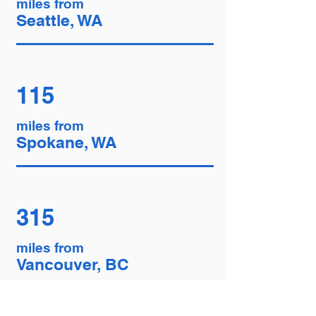
miles from
Seattle, WA
115
miles from
Spokane, WA
315
miles from
Vancouver, BC