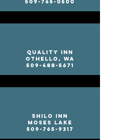
509-765-0500
Quality Inn
Othello, WA
509-488-5671
Shilo Inn
Moses Lake
509-765-9317