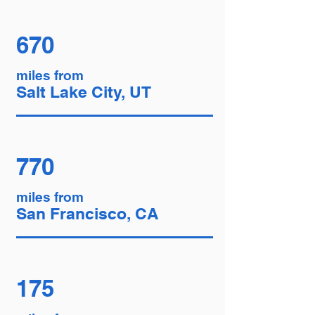
670
miles from
Salt Lake City, UT
770
miles from
San Francisco, CA
175