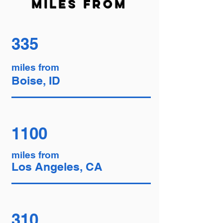
miles from
335
miles from
Boise, ID
1100
miles from
Los Angeles, CA
310