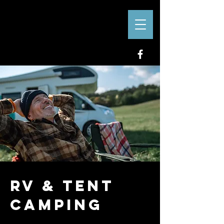
RV & Tent
Camping