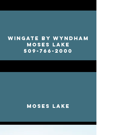
Wingate by Wyndham
Moses Lake
509-766-2000
Moses Lake