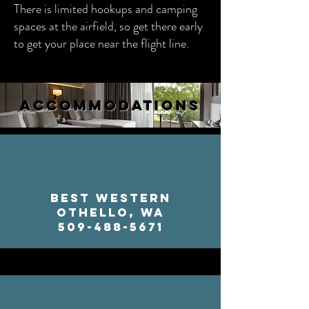
There is limited hookups and camping
spaces at the airfield, so get there early
to get your place near the flight line.
ACCOMMODATIONS
Best Western
Othello, WA
509-488-5671