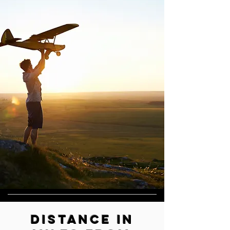
​Distance in