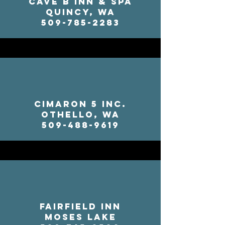
Cave B Inn & Spa
Quincy, WA
509-785-2283
Cimaron 5 Inc.
Othello, WA
509-488-9619
Fairfield Inn
Moses Lake