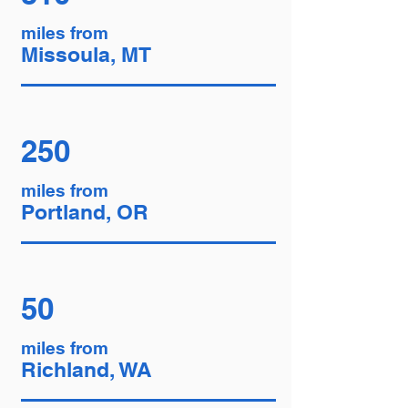
miles from
Missoula, MT
250
miles from
Portland, OR
50
miles from
Richland, WA