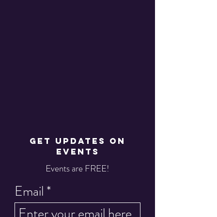
GET UPDATES ON
EVENTS
Events are FREE!
Email