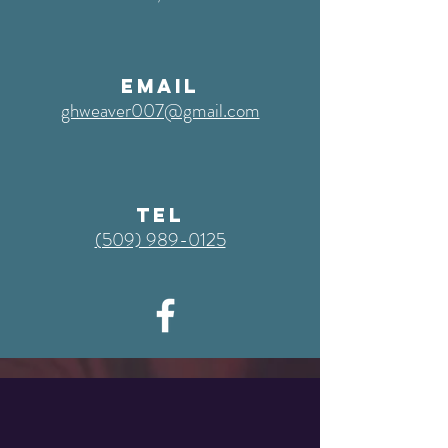
EMAIL
ghweaver007@gmail.com
TEL
‭(509) 989-0125