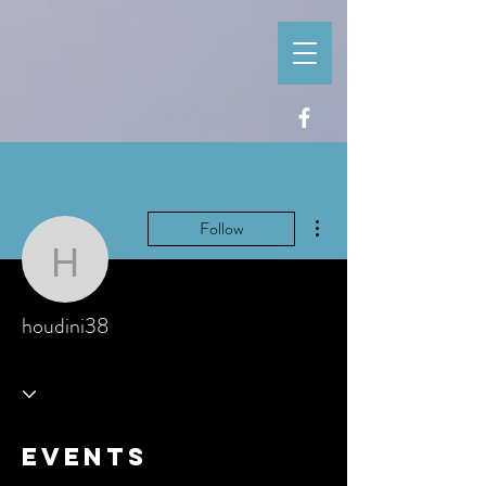
More actions
Follow
houdini38
houdini38
Events