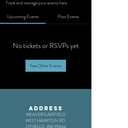
Track and manage your events here.
Upcoming Events
Past Events
No tickets or RSVPs yet
See Other Events
ADDRESS
WEAVER'S AIRFIELD
WEST HAMPTON RD.
OTHELLO, WA 99344