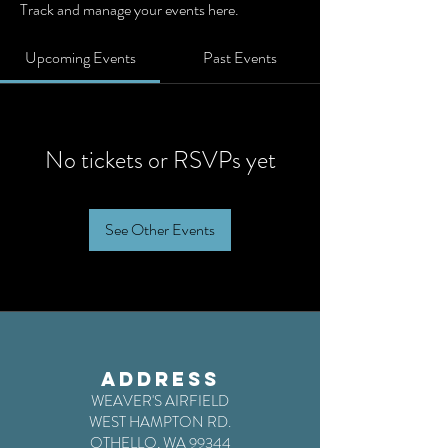
Track and manage your events here.
Upcoming Events
Past Events
No tickets or RSVPs yet
See Other Events
ADDRESS
WEAVER'S AIRFIELD
WEST HAMPTON RD.
OTHELLO, WA 99344