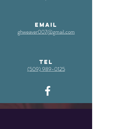
EMAIL
ghweaver007@gmail.com
TEL
‭(509) 989-0125