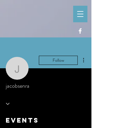
More actions
Follow
jacobsenra
jacobsenra
Events