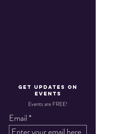
GET UPDATES ON
EVENTS
Events are FREE!
Email